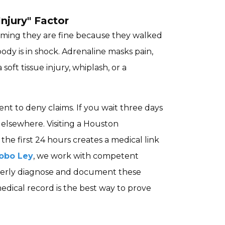
njury" Factor
suming they are fine because they walked
body is in shock. Adrenaline masks pain,
oft tissue injury, whiplash, or a
nt to deny claims. If you wait three days
d elsewhere. Visiting a Houston
he first 24 hours creates a medical link
obo Ley
, we work with competent
perly diagnose and document these
medical record is the best way to prove