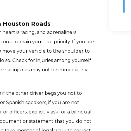
n Houston Roads
heart is racing, and adrenaline is
ust remain your top priority. If you are
o move your vehicle to the shoulder to
o do so. Check for injuries among yourself
ternal injuries may not be immediately
n if the other driver begs you not to
 For Spanish speakers, if you are not
officers, explicitly ask for a bilingual
e document or statement that you do not
an take months of legal work to correct