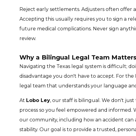
Reject early settlements. Adjusters often offer 
Accepting this usually requires you to sign a rel
future medical complications. Never sign anythin
review.
Why a Bilingual Legal Team Matters
Navigating the Texas legal system is difficult; do
disadvantage you don't have to accept. For the
legal team that understands your language and
At
Lobo Ley
, our staff is bilingual. We don't jus
process so you feel empowered and informed. W
our community, including how an accident can af
stability. Our goal is to provide a trusted, person