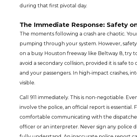
during that first pivotal day.
The Immediate Response: Safety o
The moments following a crash are chaotic. Your 
pumping through your system. However, safety m
on a busy Houston freeway like Beltway 8, try t
avoid a secondary collision, provided it is safe t
and your passengers. In high-impact crashes, in
visible.
Call 911 immediately. This is non-negotiable. Eve
involve the police, an official report is essential.
comfortable communicating with the dispatcher or 
officer or an interpreter. Never sign any polic
fully understand. An inaccurate police report c