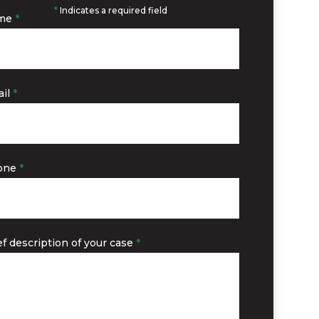
*
Indicates a required field
me
*
il
*
one
*
ef description of your case
*