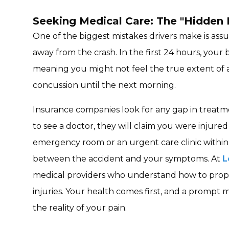
Seeking Medical Care: The "Hidden I
One of the biggest mistakes drivers make is as
away from the crash. In the first 24 hours, your 
meaning you might not feel the true extent of a s
concussion until the next morning.
Insurance companies look for any gap in treatme
to see a doctor, they will claim you were injure
emergency room or an urgent care clinic within t
between the accident and your symptoms. At
L
medical providers who understand how to pro
injuries. Your health comes first, and a prompt 
the reality of your pain.