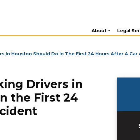
About
Legal Ser
s In Houston Should Do In The First 24 Hours After A Car
ing Drivers in
 the First 24
ccident