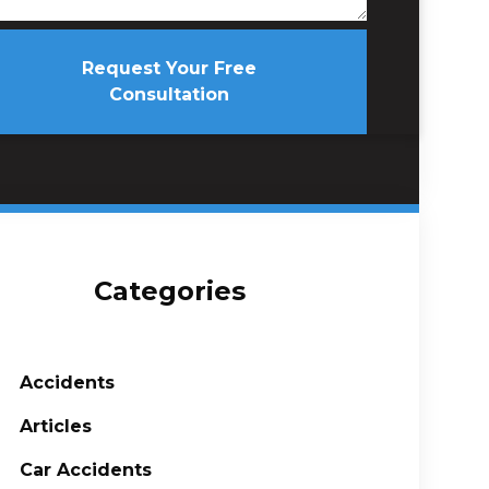
Request Your Free
Consultation
Categories
Accidents
Articles
Car Accidents