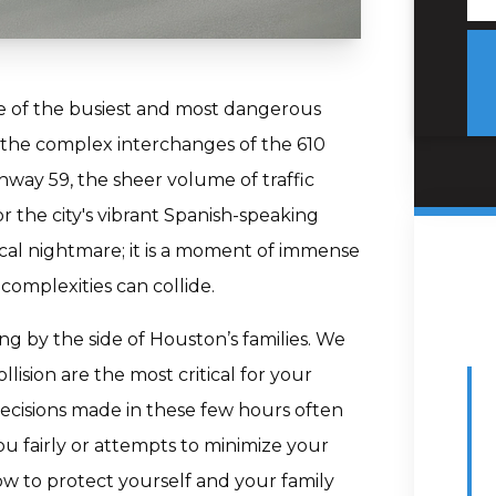
e of the busiest and most dangerous
 the complex interchanges of the 610
hway 59, the sheer volume of traffic
 the city's vibrant Spanish-speaking
tical nightmare; it is a moment of immense
complexities can collide.
ng by the side of Houston’s families. We
lision are the most critical for your
Decisions made in these few hours often
u fairly or attempts to minimize your
w to protect yourself and your family