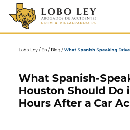
/
/
/
Lobo Ley
En
Blog
What Spanish Speaking Driver
What Spanish-Speak
Houston Should Do in
Hours After a Car A