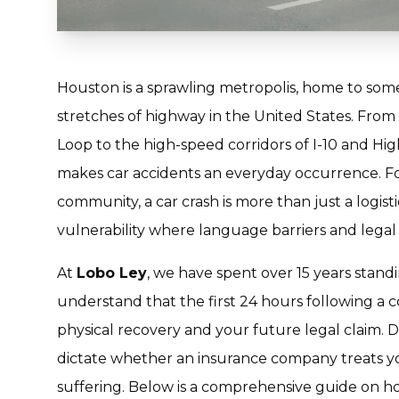
Houston is a sprawling metropolis, home to som
stretches of highway in the United States. From
Loop to the high-speed corridors of I-10 and Hig
makes car accidents an everyday occurrence. For
community, a car crash is more than just a logis
vulnerability where language barriers and legal 
At
Lobo Ley
, we have spent over 15 years standi
understand that the first 24 hours following a col
physical recovery and your future legal claim. 
dictate whether an insurance company treats yo
suffering. Below is a comprehensive guide on ho