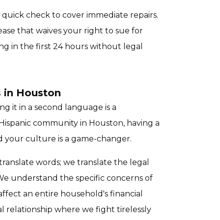
a quick check to cover immediate repairs.
ease that waives your right to sue for
g in the first 24 hours without legal
 in Houston
ing it in a second language is a
 Hispanic community in Houston, having a
 your culture is a game-changer.
t translate words; we translate the legal
e understand the specific concerns of
fect an entire household's financial
al relationship where we fight tirelessly