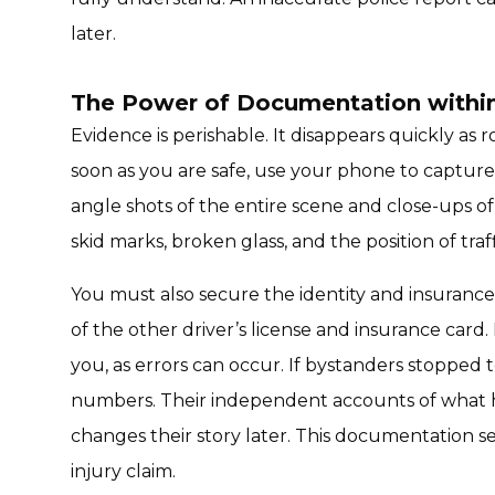
later.
The Power of Documentation within 
Evidence is perishable. It disappears quickly as 
soon as you are safe, use your phone to capture 
angle shots of the entire scene and close-ups o
skid marks, broken glass, and the position of traffi
You must also secure the identity and insurance 
of the other driver’s license and insurance card.
you, as errors can occur. If bystanders stopped 
numbers. Their independent accounts of what ha
changes their story later. This documentation s
injury claim.