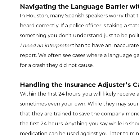
Navigating the Language Barrier w
In Houston, many Spanish speakers worry that th
heard correctly. If a police officer is taking a s
something you don't understand just to be polite.
I need an interpreter
than to have an inaccurate 
report. We often see cases where a language ga
for a crash they did not cause.
Handling the Insurance Adjuster’s Ca
Within the first 24 hours, you will likely receive 
sometimes even your own. While they may sou
that they are trained to save the company mone
the first 24 hours. Anything you say while in sh
medication can be used against you later to mi