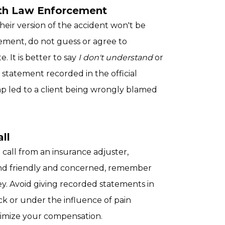
ith Law Enforcement
eir version of the accident won't be
tatement, do not guess or agree to
 It is better to say
I don't understand
or
statement recorded in the official
p led to a client being wrongly blamed
ll
a call from an insurance adjuster,
nd friendly and concerned, remember
y. Avoid giving recorded statements in
ock or under the influence of pain
nimize your compensation.