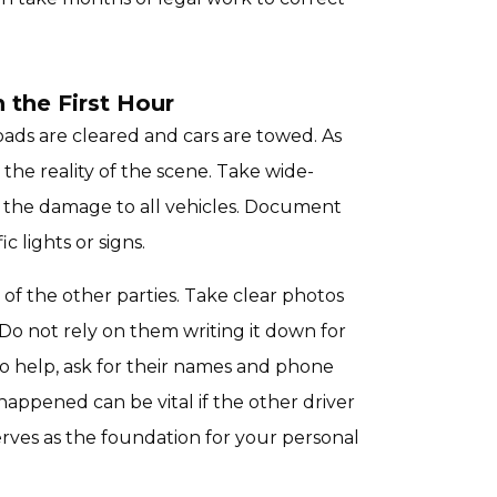
the First Hour
roads are cleared and cars are towed. As
the reality of the scene. Take wide-
f the damage to all vehicles. Document
c lights or signs.
of the other parties. Take clear photos
 Do not rely on them writing it down for
to help, ask for their names and phone
ppened can be vital if the other driver
erves as the foundation for your personal