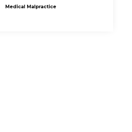
Medical Malpractice