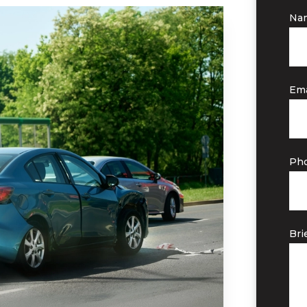
Na
Ema
Ph
Bri