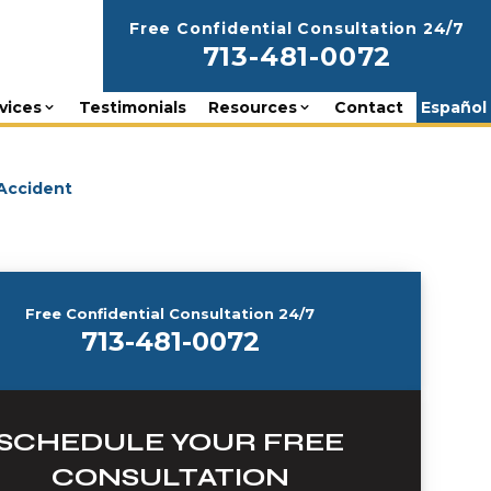
Free Confidential Consultation 24/7
713-481-0072
vices
Testimonials
Resources
Contact
Español
 Accident
Free Confidential Consultation 24/7
713-481-0072
SCHEDULE YOUR FREE
CONSULTATION