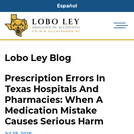
Español
Lobo Ley Blog
Prescription Errors In
Texas Hospitals And
Pharmacies: When A
Medication Mistake
Causes Serious Harm
Jul 29, 2026