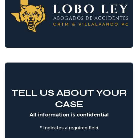
TELL US ABOUT YOUR
CASE
All information is confidential
*
Indicates a required field