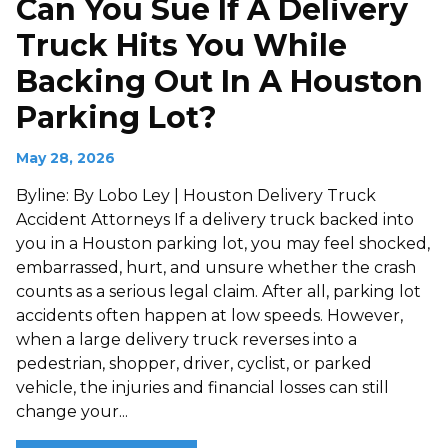
Can You Sue If A Delivery
Truck Hits You While
Backing Out In A Houston
Parking Lot?
May 28, 2026
Byline: By Lobo Ley | Houston Delivery Truck
Accident Attorneys If a delivery truck backed into
you in a Houston parking lot, you may feel shocked,
embarrassed, hurt, and unsure whether the crash
counts as a serious legal claim. After all, parking lot
accidents often happen at low speeds. However,
when a large delivery truck reverses into a
pedestrian, shopper, driver, cyclist, or parked
vehicle, the injuries and financial losses can still
change your...