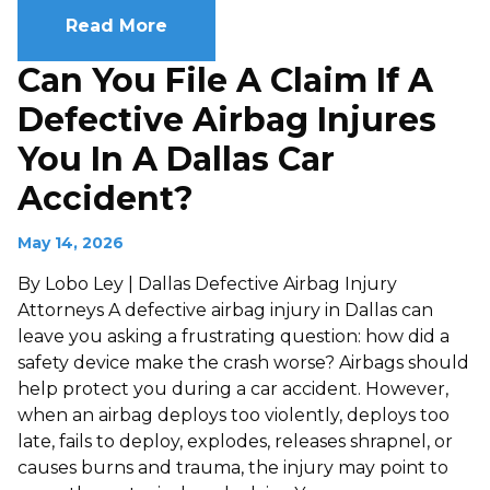
Read More
Can You File A Claim If A
Defective Airbag Injures
You In A Dallas Car
Accident?
May 14, 2026
By Lobo Ley | Dallas Defective Airbag Injury
Attorneys A defective airbag injury in Dallas can
leave you asking a frustrating question: how did a
safety device make the crash worse? Airbags should
help protect you during a car accident. However,
when an airbag deploys too violently, deploys too
late, fails to deploy, explodes, releases shrapnel, or
causes burns and trauma, the injury may point to