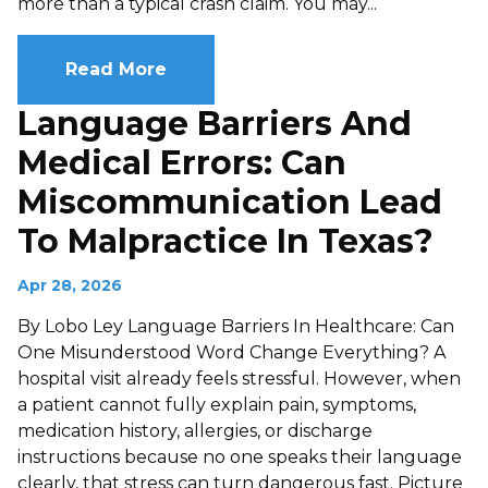
more than a typical crash claim. You may...
Read More
Language Barriers And
Medical Errors: Can
Miscommunication Lead
To Malpractice In Texas?
Apr 28, 2026
By Lobo Ley Language Barriers In Healthcare: Can
One Misunderstood Word Change Everything? A
hospital visit already feels stressful. However, when
a patient cannot fully explain pain, symptoms,
medication history, allergies, or discharge
instructions because no one speaks their language
clearly, that stress can turn dangerous fast. Picture