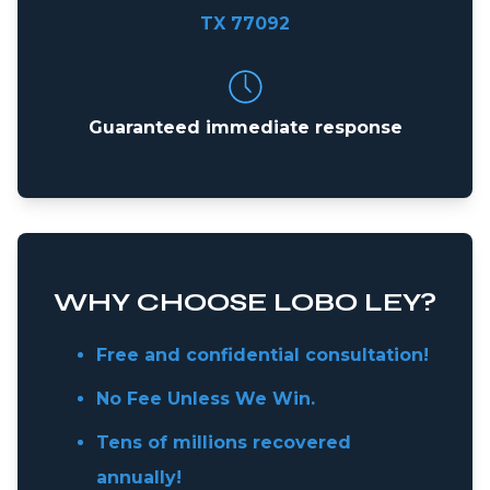
TX 77092
Guaranteed immediate response
WHY CHOOSE LOBO LEY?
Free and confidential consultation!
No Fee Unless We Win.
Tens of millions recovered
annually!