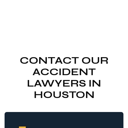
CONTACT OUR
ACCIDENT
LAWYERS IN
HOUSTON