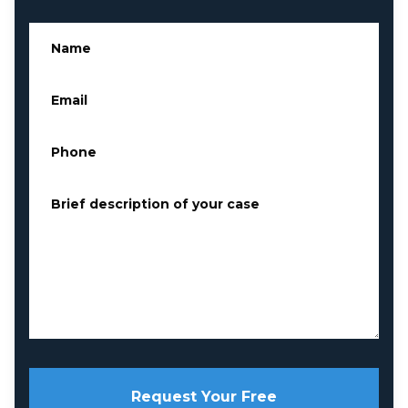
Name
*
Email
*
Phone
*
Brief description of your case
*
Request Your Free