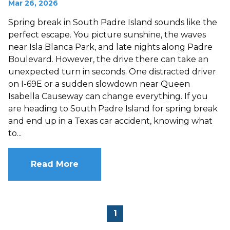
Mar 26, 2026
Spring break in South Padre Island sounds like the
perfect escape. You picture sunshine, the waves
near Isla Blanca Park, and late nights along Padre
Boulevard. However, the drive there can take an
unexpected turn in seconds. One distracted driver
on I-69E or a sudden slowdown near Queen
Isabella Causeway can change everything. If you
are heading to South Padre Island for spring break
and end up in a Texas car accident, knowing what
to...
Read More
1