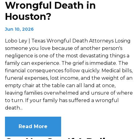
Wrongful Death in
Houston?
Jun 10, 2026
Lobo Ley | Texas Wrongful Death Attorneys Losing
someone you love because of another person's
negligence is one of the most devastating things a
family can experience. The grief is immediate. The
financial consequences follow quickly. Medical bills,
funeral expenses, lost income, and the weight of an
empty chair at the table can all land at once,
leaving families overwhelmed and unsure of where
to turn. If your family has suffered a wrongful
death...
Read More