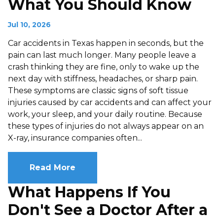
What You Should Know
Jul 10, 2026
Car accidents in Texas happen in seconds, but the
pain can last much longer. Many people leave a
crash thinking they are fine, only to wake up the
next day with stiffness, headaches, or sharp pain.
These symptoms are classic signs of soft tissue
injuries caused by car accidents and can affect your
work, your sleep, and your daily routine. Because
these types of injuries do not always appear on an
X-ray, insurance companies often...
Read More
What Happens If You
Don't See a Doctor After a