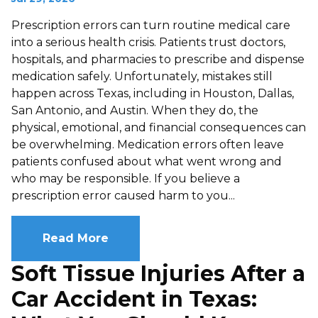
Prescription errors can turn routine medical care
into a serious health crisis. Patients trust doctors,
hospitals, and pharmacies to prescribe and dispense
medication safely. Unfortunately, mistakes still
happen across Texas, including in Houston, Dallas,
San Antonio, and Austin. When they do, the
physical, emotional, and financial consequences can
be overwhelming. Medication errors often leave
patients confused about what went wrong and
who may be responsible. If you believe a
prescription error caused harm to you...
Read More
Soft Tissue Injuries After a
Car Accident in Texas: