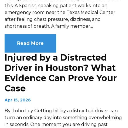
this. A Spanish-speaking patient walks into an
emergency room near the Texas Medical Center
after feeling chest pressure, dizziness, and
shortness of breath. A family member...
Read More
Injured by a Distracted
Driver in Houston? What
Evidence Can Prove Your
Case
Apr 15, 2026
By: Lobo Ley Getting hit by a distracted driver can
turn an ordinary day into something overwhelming
in seconds. One moment you are driving past