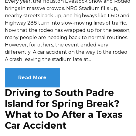
Every year, the Houston Livestock Show and Rodeo
brings in massive crowds. NRG Stadium fills up,
nearby streets back up, and highways like I-610 and
Highway 288 turn into slow-moving lines of traffic.
Now that the rodeo has wrapped up for the season,
many people are heading back to normal routines.
However, for others, the event ended very
differently: A car accident on the way to the rodeo
A crash leaving the stadium late at...
Read More
Driving to South Padre
Island for Spring Break?
What to Do After a Texas
Car Accident