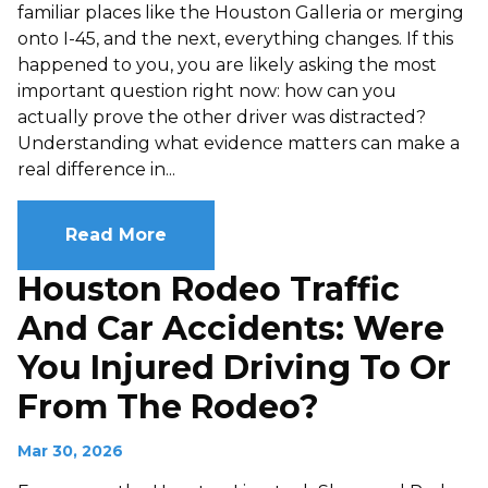
familiar places like the Houston Galleria or merging
onto I-45, and the next, everything changes. If this
happened to you, you are likely asking the most
important question right now: how can you
actually prove the other driver was distracted?
Understanding what evidence matters can make a
real difference in...
Read More
Houston Rodeo Traffic
And Car Accidents: Were
You Injured Driving To Or
From The Rodeo?
Mar 30, 2026