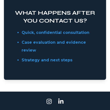
WHAT HAPPENS AFTER
YOU CONTACT US?
Quick, confidential consultation
Case evaluation and evidence
review
Strategy and next steps