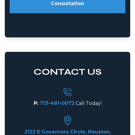
Consultation
CONTACT US
P:
713-481-0072
Call Today!
2122 E Governors Circle, Houston,