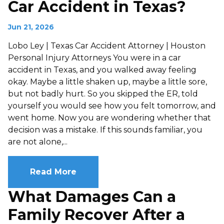
Car Accident in Texas?
Jun 21, 2026
Lobo Ley | Texas Car Accident Attorney | Houston
Personal Injury Attorneys You were in a car
accident in Texas, and you walked away feeling
okay. Maybe a little shaken up, maybe a little sore,
but not badly hurt. So you skipped the ER, told
yourself you would see how you felt tomorrow, and
went home. Now you are wondering whether that
decision was a mistake. If this sounds familiar, you
are not alone,...
Read More
What Damages Can a
Family Recover After a