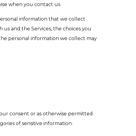
erwise when you contact us.
rsonal information that we collect
h us and the Services, the choices you
The personal information we collect may
our consent or as otherwise permitted
ories of sensitive information: