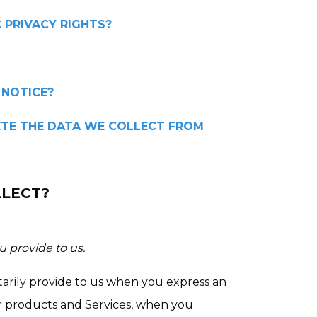
C PRIVACY RIGHTS?
 NOTICE?
LETE THE DATA WE COLLECT FROM
LLECT?
u provide to us.
tarily provide to us when you express an
ur products and Services, when you