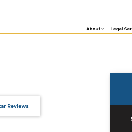
About
Legal Ser
tar Reviews