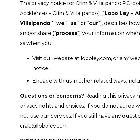
This privacy notice for Crim & Villalpando PC (d
Accidentes – Crim & Villalpando) (“
Lobo Ley – A
Villalpando
,” “
we
,” “
us
,” or “
our
“), describes how
and/or share (“
process
“) your information when 
as when you:
Visit our website at loboley.com, or any webs
notice
Engage with us in other related ways, inclu
Questions or concerns?
Reading this privacy 
privacy rights and choices. If you do not agree w
not use our Services. If you still have any quest
craig@loboley.com.