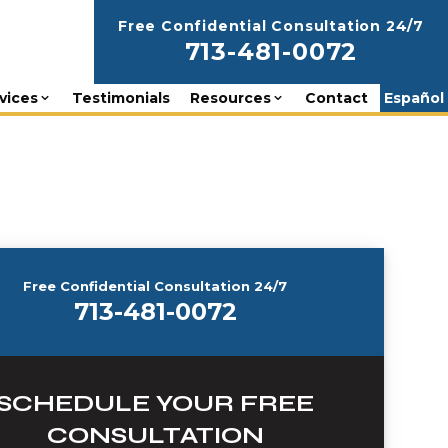
Free Confidential Consultation 24/7
713-481-0072
vices
Testimonials
Resources
Contact
Español
Free Confidential Consultation 24/7
713-481-0072
SCHEDULE YOUR FREE
CONSULTATION