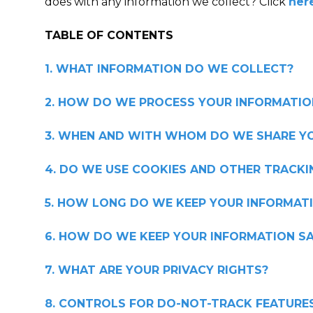
does with any information we collect? Click
her
TABLE OF CONTENTS
1. WHAT INFORMATION DO WE COLLECT?
2. HOW DO WE PROCESS YOUR INFORMATIO
3. WHEN AND WITH WHOM DO WE SHARE Y
4. DO WE USE COOKIES AND OTHER TRACK
5. HOW LONG DO WE KEEP YOUR INFORMAT
6. HOW DO WE KEEP YOUR INFORMATION SA
7. WHAT ARE YOUR PRIVACY RIGHTS?
8. CONTROLS FOR DO-NOT-TRACK FEATURE