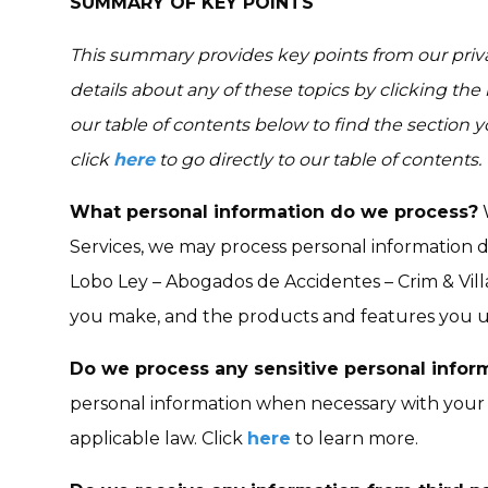
SUMMARY OF KEY POINTS
This summary provides key points from our priva
details about any of these topics by clicking the
our table of contents below to find the section y
click
here
to go directly to our table of contents.
What personal information do we process?
W
Services, we may process personal information 
Lobo Ley – Abogados de Accidentes – Crim & Vill
you make, and the products and features you u
Do we process any sensitive personal infor
personal information when necessary with your 
applicable law. Click
here
to learn more.