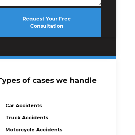
Request Your Free
Consultation
Types of cases we handle
Car Accidents
Truck Accidents
Motorcycle Accidents