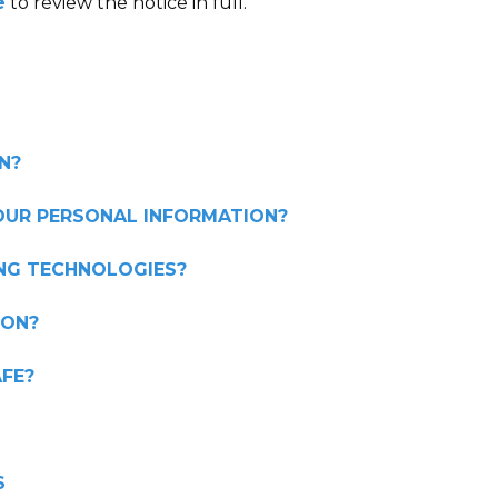
e
to review the notice in full.
N?
OUR PERSONAL INFORMATION?
ING TECHNOLOGIES?
ION?
FE?
S