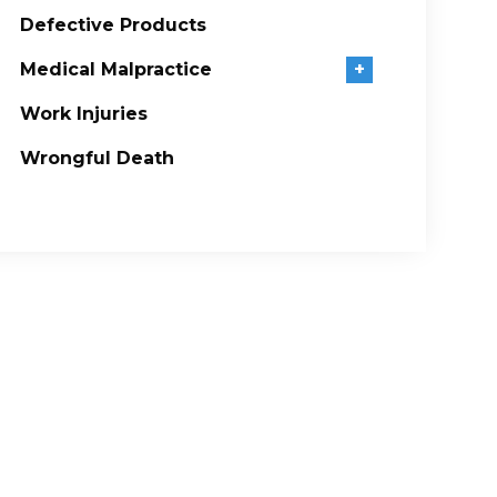
Defective Products
Medical Malpractice
+
Work Injuries
Wrongful Death