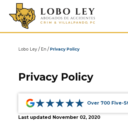
/
/
Lobo Ley
En
Privacy Policy
Privacy Policy
★★★★★
Over 700 Five-S
Last updated November 02, 2020