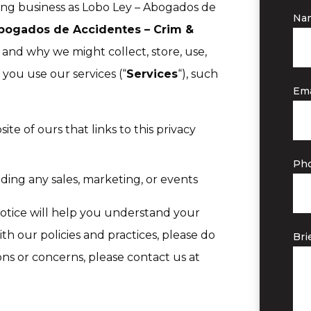
oing business as Lobo Ley – Abogados de
Na
bogados de Accidentes – Crim &
 and why we might collect, store, use,
you use our services (“
Services
“), such
Ema
ite of ours that links to this privacy
Ph
ding any sales, marketing, or events
notice will help you understand your
ith our policies and practices, please do
Bri
ions or concerns, please contact us at