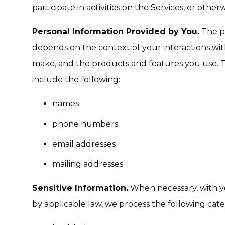
participate in activities on the Services, or oth
Personal Information Provided by You.
The pe
depends on the context of your interactions wit
make, and the products and features you use. 
include the following:
names
phone numbers
email addresses
mailing addresses
Sensitive Information.
When necessary, with y
by applicable law, we process the following categ