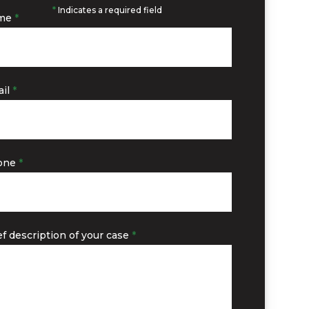
*
Indicates a required field
me
*
il
*
one
*
ef description of your case
*