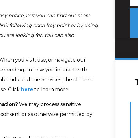
cy notice, but you can find out more
 link following each key point or by using
ou are looking for. You can also
hen you visit, use, or navigate our
depending on how you interact with
alpando and the Services, the choices
se. Click
here
to learn more.
mation?
We may process sensitive
consent or as otherwise permitted by