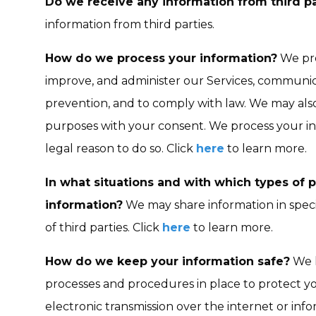
Do we receive any information from third pa
information from third parties.
How do we process your information?
We pro
improve, and administer our Services, communica
prevention, and to comply with law. We may also
purposes with your consent. We process your i
legal reason to do so. Click
here
to learn more.
In what situations and with which types of 
information?
We may share information in specif
of third parties. Click
here
to learn more.
How do we keep your information safe?
We h
processes and procedures in place to protect y
electronic transmission over the internet or in