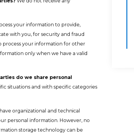
rties?
We do not receive any
cess your information to provide,
te with you, for security and fraud
 process your information for other
nformation only when we have a valid
parties do we share personal
ic situations and with specific categories
ave organizational and technical
our personal information. However, no
formation storage technology can be