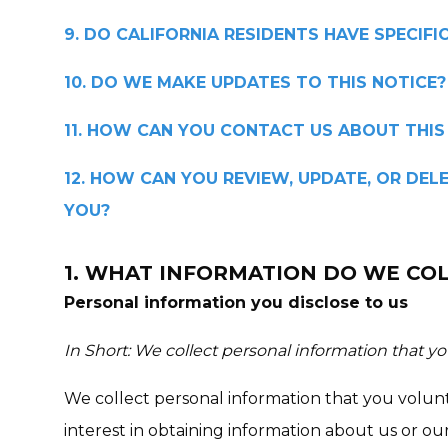
9. DO CALIFORNIA RESIDENTS HAVE SPECIFI
10. DO WE MAKE UPDATES TO THIS NOTICE?
11. HOW CAN YOU CONTACT US ABOUT THIS
12. HOW CAN YOU REVIEW, UPDATE, OR DE
YOU?
1. WHAT INFORMATION DO WE CO
Personal information you disclose to us
In Short: We collect personal information that yo
We collect personal information that you volun
interest in obtaining information about us or o