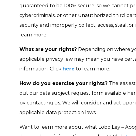
guaranteed to be 100% secure, so we cannot pr
cybercriminals, or other unauthorized third part
security and improperly collect, access, steal, o
learn more.
What are your rights?
Depending on where you
applicable privacy law may mean you have certa
information. Click
here
to learn more.
How do you exercise your rights?
The easiest 
out our data subject request form available her
by contacting us. We will consider and act upo
applicable data protection laws.
Want to learn more about what Lobo Ley – Abog