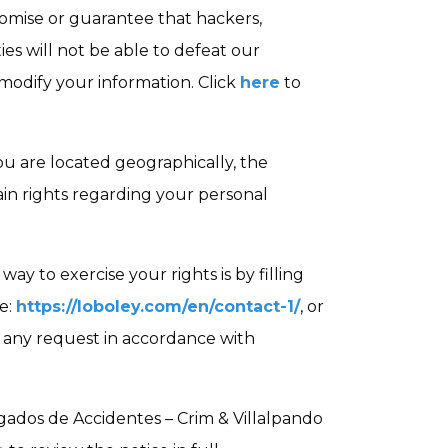
omise or guarantee that hackers,
ies will not be able to defeat our
r modify your information. Click
here
to
 are located geographically, the
in rights regarding your personal
way to exercise your rights is by filling
e:
https://loboley.com/en/contact-1/
, or
n any request in accordance with
ados de Accidentes – Crim & Villalpando