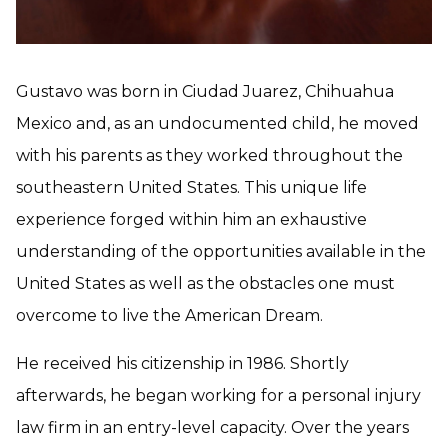
Gustavo was born in Ciudad Juarez, Chihuahua
Mexico and, as an undocumented child, he moved
with his parents as they worked throughout the
southeastern United States. This unique life
experience forged within him an exhaustive
understanding of the opportunities available in the
United States as well as the obstacles one must
overcome to live the American Dream.
He received his citizenship in 1986. Shortly
afterwards, he began working for a personal injury
law firm in an entry-level capacity. Over the years