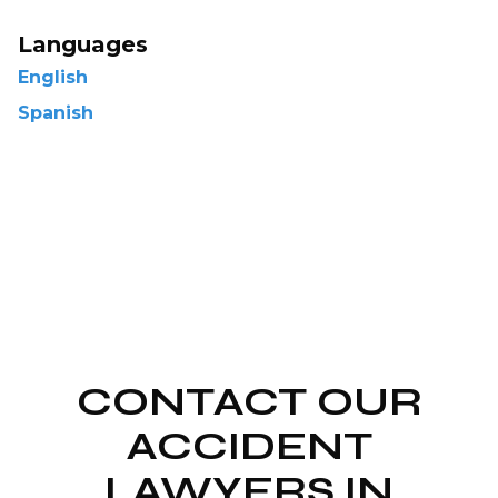
Languages
English
Spanish
CONTACT OUR
ACCIDENT
LAWYERS IN