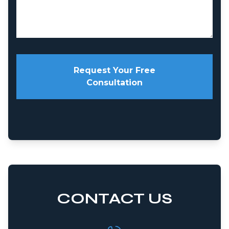
Request Your Free
Consultation
CONTACT US