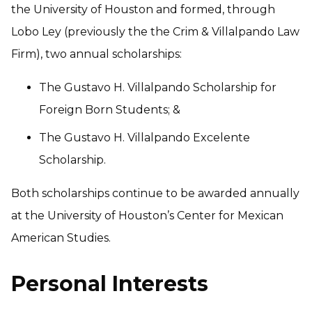
the University of Houston and formed, through
Lobo Ley (previously the the Crim & Villalpando Law
Firm), two annual scholarships:
The Gustavo H. Villalpando Scholarship for
Foreign Born Students; &
The Gustavo H. Villalpando Excelente
Scholarship.
Both scholarships continue to be awarded annually
at the University of Houston’s Center for Mexican
American Studies.
Personal Interests