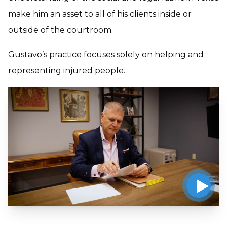
make him an asset to all of his clients inside or
outside of the courtroom.
Gustavo’s practice focuses solely on helping and
representing injured people.