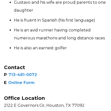
Gustavo and his wife are proud parents to one
daughter
He is fluent in Spanish (his first language)
He is an avid runner having completed
numerous marathons and long distance races
He is also an earnest golfer
Contact
P
:
713-481-0072
E
:
Online Form
Office Location
2122 E Governors Cir, Houston, TX 77092