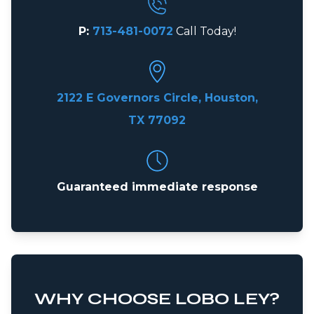
P:
713-481-0072
Call Today!
2122 E Governors Circle, Houston,
TX 77092
Guaranteed immediate response
WHY CHOOSE LOBO LEY?