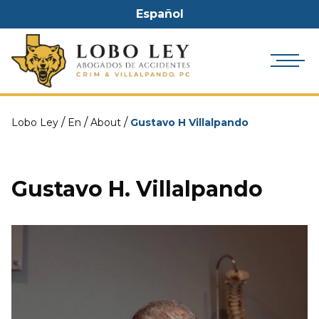
Español
/
/
/
Lobo Ley
En
About
Gustavo H Villalpando
Gustavo H. Villalpando