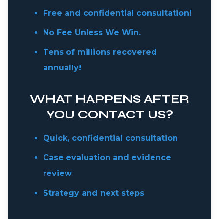
Free and confidential consultation!
No Fee Unless We Win.
Tens of millions recovered
annually!
WHAT HAPPENS AFTER
YOU CONTACT US?
Quick, confidential consultation
Case evaluation and evidence
review
Strategy and next steps