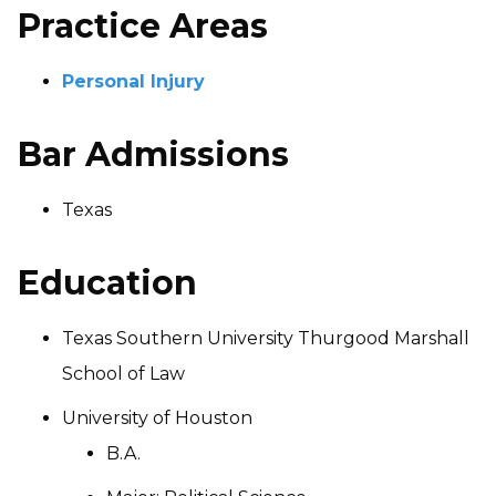
Practice Areas
Personal Injury
Bar Admissions
Texas
Education
Texas Southern University Thurgood Marshall
School of Law
University of Houston
B.A.