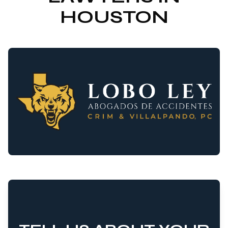
HOUSTON