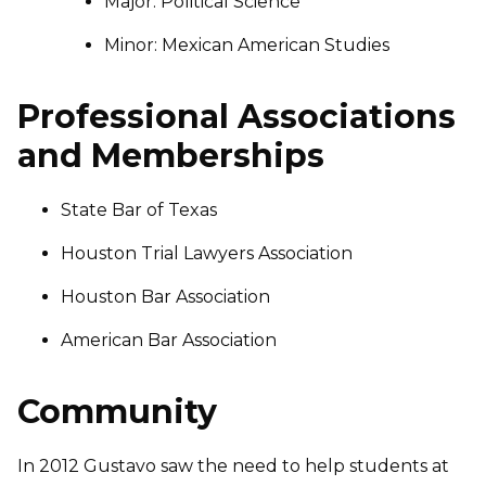
Major: Political Science
Minor: Mexican American Studies
Professional Associations
and Memberships
State Bar of Texas
Houston Trial Lawyers Association
Houston Bar Association
American Bar Association
Community
In 2012 Gustavo saw the need to help students at