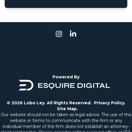
Powered By
© 2026 Lobo Ley. All Rights Reserved.
Privacy Policy.
Site Map.
Our website should not be taken as legal advice. The use of this
website or forms to communicate with the firm or any
individual member of the firm does not establish an attorney-