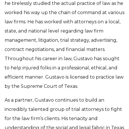
he tirelessly studied the actual practice of law as he
worked his way up the chain of command at various
law firms. He has worked with attorneys on a local,
state, and national level regarding law firm
management, litigation, trial strategy, advertising,
contract negotiations, and financial matters.
Throughout his career in law, Gustavo has sought
to help injured folks in a professional, ethical, and
efficient manner. Gustavo is licensed to practice law
by the Supreme Court of Texas.
As a partner, Gustavo continues to build an
incredibly talented group of trial attorneys to fight
for the law firm’s clients. His tenacity and
understanding of the social and legal fabric in Texas