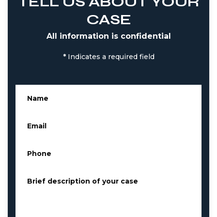
TELL US ABOUT YOUR
CASE
All information is confidential
*
Indicates a required field
Name
*
Email
*
Phone
*
Brief description of your case
*