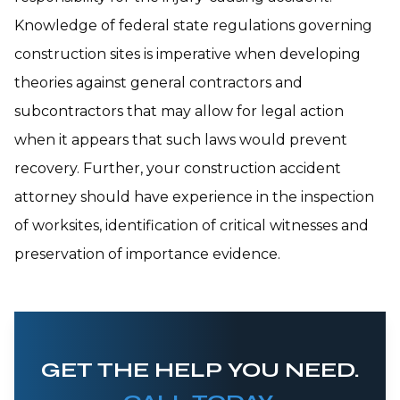
Knowledge of federal state regulations governing
construction sites is imperative when developing
theories against general contractors and
subcontractors that may allow for legal action
when it appears that such laws would prevent
recovery. Further, your construction accident
attorney should have experience in the inspection
of worksites, identification of critical witnesses and
preservation of importance evidence.
GET THE HELP YOU NEED.