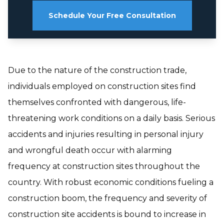
Schedule Your Free Consultation
Due to the nature of the construction trade,
individuals employed on construction sites find
themselves confronted with dangerous, life-
threatening work conditions on a daily basis. Serious
accidents and injuries resulting in personal injury
and wrongful death occur with alarming
frequency at construction sites throughout the
country. With robust economic conditions fueling a
construction boom, the frequency and severity of
construction site accidents is bound to increase in