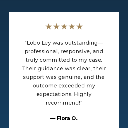
★★★★★
"
Lobo Ley was outstanding—
professional, responsive, and
truly committed to my case.
Their guidance was clear, their
support was genuine, and the
outcome exceeded my
expectations. Highly
recommend!
"
—
Flora O.