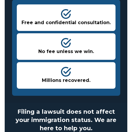
Free and confidential consultation.
No fee unless we win.
Millions recovered.
Filing a lawsuit does not affect
your immigration status. We are
here to help you.