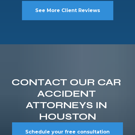
See More Client Reviews
CONTACT OUR CAR 
ACCIDENT 
ATTORNEYS IN 
HOUSTON
Schedule your free consultation