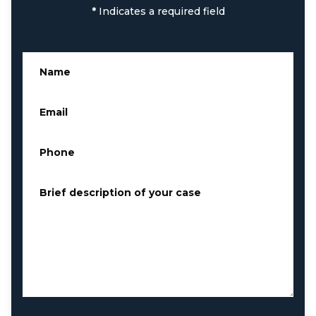
*
Indicates a required field
Name
*
Email
*
Phone
*
Brief description of your case
*