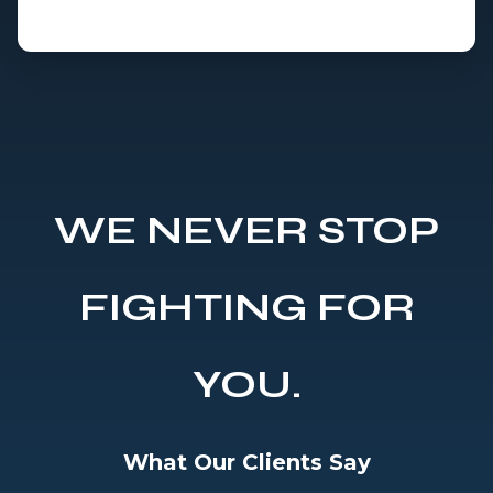
WE NEVER STOP
FIGHTING FOR
YOU.
What Our Clients Say