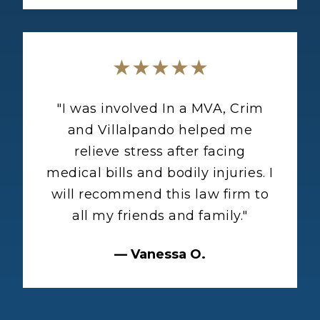
★★★★★
"
I was involved In a MVA, Crim
and Villalpando helped me
relieve stress after facing
medical bills and bodily injuries. I
will recommend this law firm to
all my friends and family.
"
—
Vanessa O.