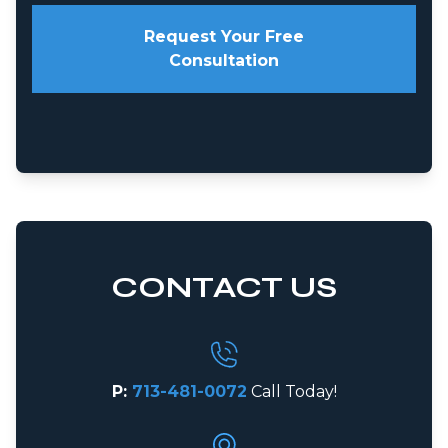
Request Your Free
Consultation
CONTACT US
P:
713-481-0072
Call Today!