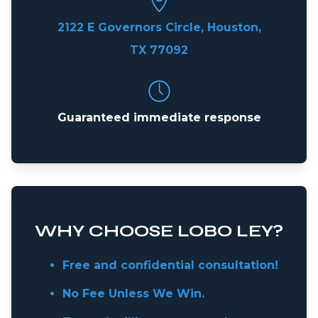
2122 E Governors Circle, Houston,
TX 77092
Guaranteed immediate response
WHY CHOOSE LOBO LEY?
Free and confidential consultation!
No Fee Unless We Win.