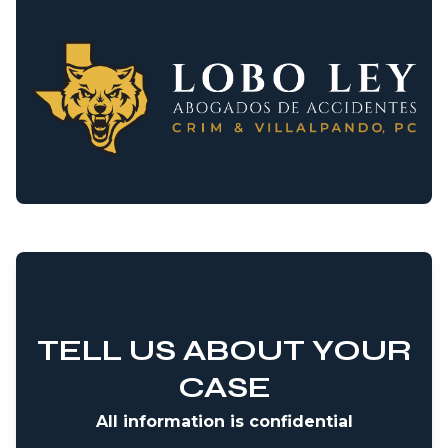
TELL US ABOUT YOUR
CASE
All information is confidential