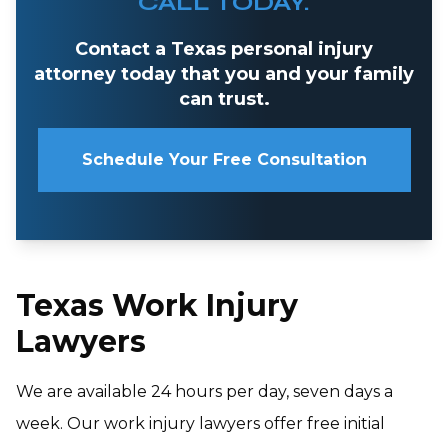
CALL TODAY.
Contact a Texas personal injury
attorney today that you and your family
can trust.
Schedule Your Free Consultation
Texas Work Injury
Lawyers
We are available 24 hours per day, seven days a
week. Our work injury lawyers offer free initial