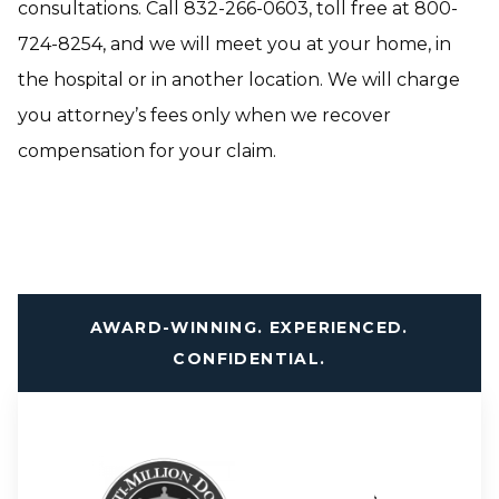
consultations. Call 832-266-0603, toll free at 800-
724-8254, and we will meet you at your home, in
the hospital or in another location. We will charge
you attorney’s fees only when we recover
compensation for your claim.
AWARD-WINNING. EXPERIENCED.
CONFIDENTIAL.