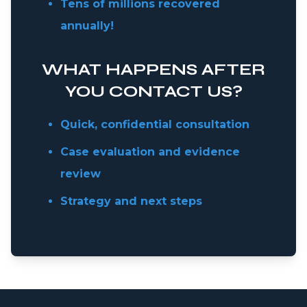
Tens of millions recovered
annually!
WHAT HAPPENS AFTER
YOU CONTACT US?
Quick, confidential consultation
Case evaluation and evidence
review
Strategy and next steps