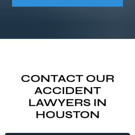
CONTACT OUR
ACCIDENT
LAWYERS IN
HOUSTON