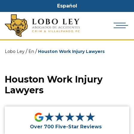
Español
/
/
Lobo Ley
En
Houston Work Injury Lawyers
Houston Work Injury
Lawyers
★★★★★
Over 700 Five-Star Reviews