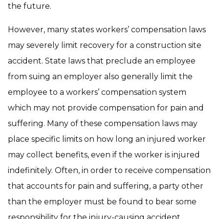
the future.
However, many states workers’ compensation laws
may severely limit recovery for a construction site
accident. State laws that preclude an employee
from suing an employer also generally limit the
employee to a workers’ compensation system
which may not provide compensation for pain and
suffering. Many of these compensation laws may
place specific limits on how long an injured worker
may collect benefits, even if the worker is injured
indefinitely. Often, in order to receive compensation
that accounts for pain and suffering, a party other
than the employer must be found to bear some
responsibility for the injury-causing accident.