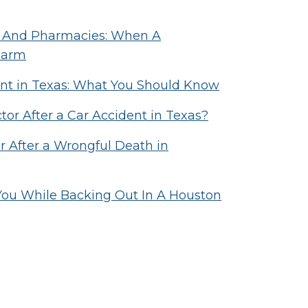
als And Pharmacies: When A
Harm
ident in Texas: What You Should Know
or After a Car Accident in Texas?
After a Wrongful Death in
 You While Backing Out In A Houston