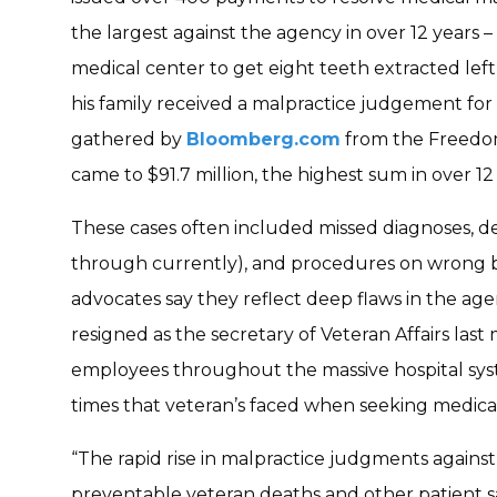
the largest against the agency in over 12 years
medical center to get eight teeth extracted le
his family received a malpractice judgement for 
gathered by
Bloomberg.com
from the Freedom
came to $91.7 million, the highest sum in over 12 
These cases often included missed diagnoses, de
through currently), and procedures on wrong b
advocates say they reflect deep flaws in the age
resigned as the secretary of Veteran Affairs las
employees throughout the massive hospital sys
times that veteran’s faced when seeking medical
“The rapid rise in malpractice judgments agains
preventable veteran deaths and other patient saf