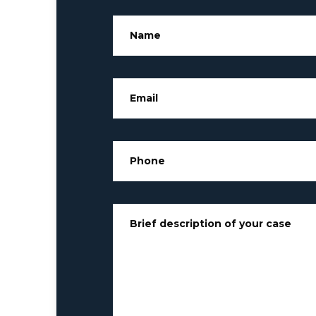
Name
*
Email
*
Phone
*
Brief description of your case
*