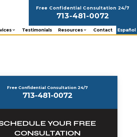
Free Confidential Consultation 24/7
713-481-0072
vices
Testimonials
Resources
Contact
Español
Free Confidential Consultation 24/7
713-481-0072
SCHEDULE YOUR FREE
CONSULTATION