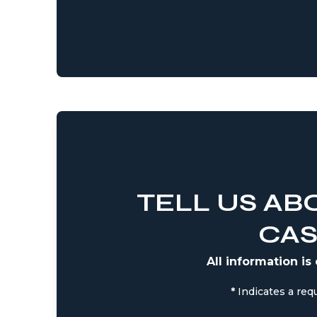
TELL US AB
CA
All information is
*
Indicates a requ