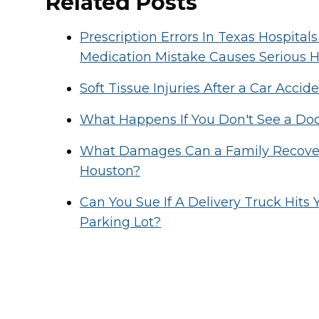
Related Posts
Prescription Errors In Texas Hospit
Medication Mistake Causes Serious 
Soft Tissue Injuries After a Car Acc
What Happens If You Don't See a Doct
What Damages Can a Family Recover 
Houston?
Can You Sue If A Delivery Truck Hits
Parking Lot?