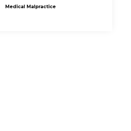
Medical Malpractice