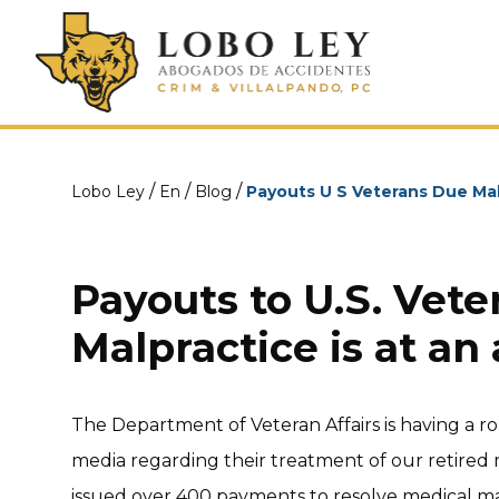
/
/
/
Lobo Ley
En
Blog
Payouts U S Veterans Due Ma
Payouts to U.S. Vete
Malpractice is at an 
The Department of Veteran Affairs is having a 
media regarding their treatment of our retired mi
issued over 400 payments to resolve medical mal