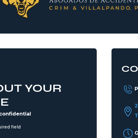
CO
OUT YOUR
P
SE
2
 confidential
T
ired field
G