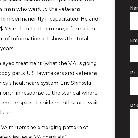
Na
 – a man who went to the veterans
ft him permanently incapacitated. He and
$17.5 million. Furthermore, information
 of Information act shows the total
Ema
years.
layed treatment (what the V.A. is going
Ph
ody parts. U.S. lawmakers and veterans
ncy’s healthcare system. Eric Shinseki
t month in response to the scandal where
tem conspired to hide months-long wait
Bri
 care.
t VA mirrors the emerging pattern of
ety issues at VA hospitals,”