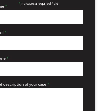
*
Indicates a required field
me
*
il
*
one
*
ef description of your case
*