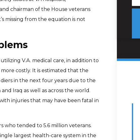
n and chairman of the House veterans
’s missing from the equation is not
oblems
tilizing V.A. medical care, in addition to
ore costly. It is estimated that the
ldiers in the next four years due to the
 and Iraq as well as across the world.
ith injuries that may have been fatal in
rs who tended to 5.6 million veterans.
single largest health-care system in the