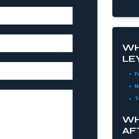
WH
LE
F
N
T
WH
AF