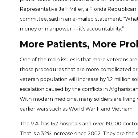
Representative Jeff Miller, a Florida Republica
committee, said in an e-mailed statement. “What
money or manpower — it’s accountability.”
More Patients, More Pr
One of the main issues is that more veterans are u
those procedures that are more complicated or m
veteran population will increase by 1.2 million so
escalation caused by the conflicts in Afghanistan
With modern medicine, many soldiers are living w
earlier wars such as World War II and Vietnam.
The V.A. has 152 hospitals and over 19,000 docto
That is a 32% increase since 2002. They are the 