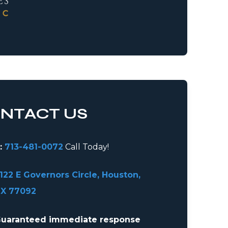
NTACT US
:
713-481-0072
Call Today!
122 E Governors Circle, Houston,
X 77092
uaranteed immediate response