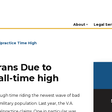
About
Legal Ser
lpractice Time High
rans Due to
all-time high
rough time riding the newest wave of bad
litary population. Last year, the V.A.
practice claims. One in particular was