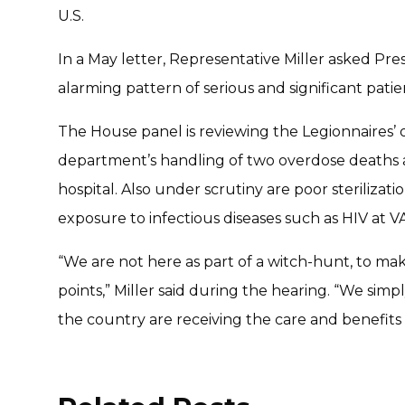
U.S.
In a May letter, Representative Miller asked Pr
alarming pattern of serious and significant patient
The House panel is reviewing the Legionnaires’ 
department’s handling of two overdose deaths a
hospital. Also under scrutiny are poor sterilizat
exposure to infectious diseases such as HIV at VA
“We are not here as part of a witch-hunt, to make
points,” Miller said during the hearing. “We sim
the country are receiving the care and benefits