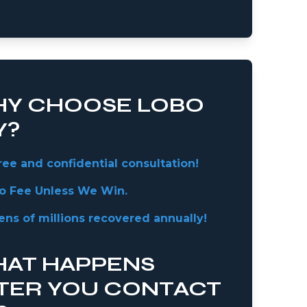
Y CHOOSE LOBO
Y?
ree and confidential consultation!
o Fee Unless We Win.
ens of millions recovered annually!
AT HAPPENS
TER YOU CONTACT