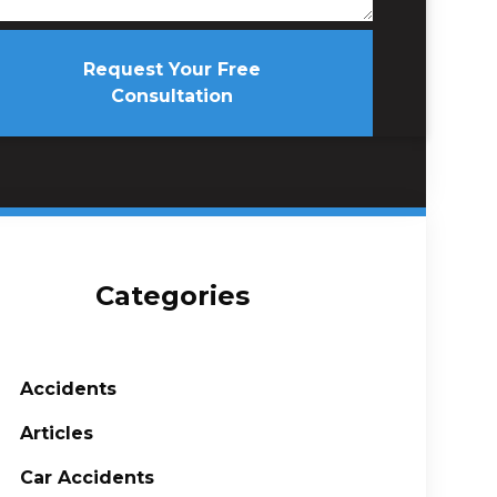
Request Your Free
Consultation
Categories
Accidents
Articles
Car Accidents