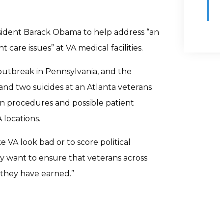
esident Barack Obama to help address “an
 care issues” at VA medical facilities.
outbreak in Pennsylvania, and the
nd two suicides at an Atlanta veterans
ion procedures and possible patient
 locations.
 VA look bad or to score political
ply want to ensure that veterans across
 they have earned.”