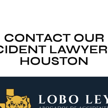
CONTACT OUR
IDENT LAWYER
HOUSTON