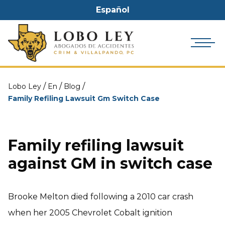
Español
/
/
/
Lobo Ley
En
Blog
Family Refiling Lawsuit Gm Switch Case
Family refiling lawsuit
against GM in switch case
Brooke Melton died following a 2010 car crash
when her 2005 Chevrolet Cobalt ignition