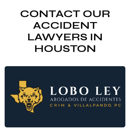
CONTACT OUR
ACCIDENT
LAWYERS IN
HOUSTON