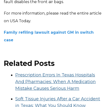
fault disables the front air bags.
For more information, please read the entire article
on USA Today.
Family refiling lawsuit against GM in switch
case
Related Posts
Prescription Errors In Texas Hospitals
And Pharmacies: When A Medication
Mistake Causes Serious Harm
Soft Tissue Injuries After a Car Accident
in Texas: What You Should Know