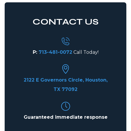
CONTACT US
P:
713-481-0072
Call Today!
2122 E Governors Circle, Houston,
TX 77092
Guaranteed immediate response