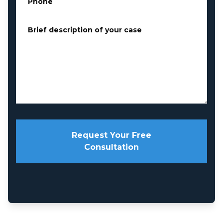
Phone
*
Brief description of your case
*
Request Your Free
Consultation