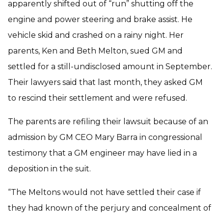
apparently shifted out of “run” shutting off the
engine and power steering and brake assist. He
vehicle skid and crashed on a rainy night. Her
parents, Ken and Beth Melton, sued GM and
settled for a still-undisclosed amount in September.
Their lawyers said that last month, they asked GM
to rescind their settlement and were refused.
The parents are refiling their lawsuit because of an
admission by GM CEO Mary Barra in congressional
testimony that a GM engineer may have lied in a
deposition in the suit.
“The Meltons would not have settled their case if
they had known of the perjury and concealment of