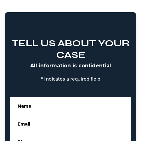
TELL US ABOUT YOUR
CASE
All information is confidential
*
Indicates a required field
Name
*
Email
*