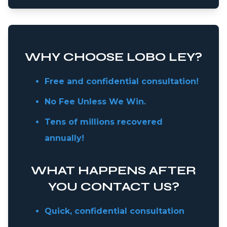
WHY CHOOSE LOBO LEY?
Free and confidential consultation!
No Fee Unless We Win.
Tens of millions recovered
annually!
WHAT HAPPENS AFTER
YOU CONTACT US?
Quick, confidential consultation