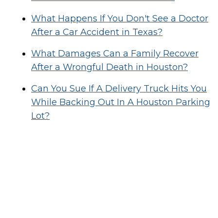
What Happens If You Don't See a Doctor
After a Car Accident in Texas?
What Damages Can a Family Recover
After a Wrongful Death in Houston?
Can You Sue If A Delivery Truck Hits You
While Backing Out In A Houston Parking
Lot?