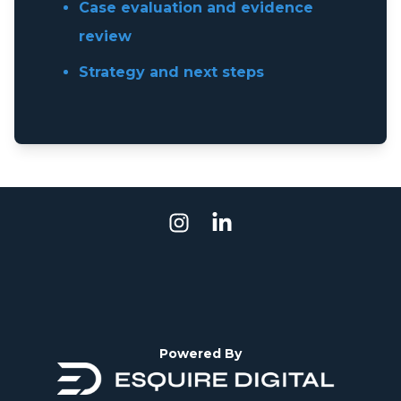
Case evaluation and evidence
review
Strategy and next steps
Powered By