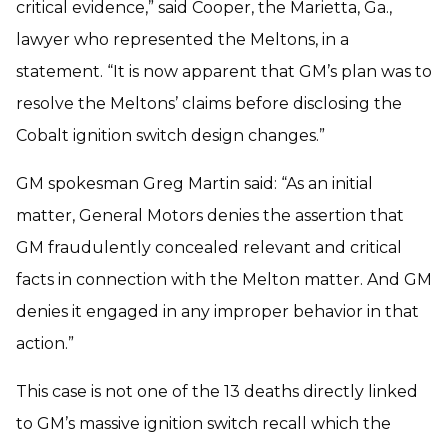
critical evidence,” said Cooper, the Marietta, Ga.,
lawyer who represented the Meltons, in a
statement. “It is now apparent that GM’s plan was to
resolve the Meltons’ claims before disclosing the
Cobalt ignition switch design changes.”
GM spokesman Greg Martin said: “As an initial
matter, General Motors denies the assertion that
GM fraudulently concealed relevant and critical
facts in connection with the Melton matter. And GM
denies it engaged in any improper behavior in that
action.”
This case is not one of the 13 deaths directly linked
to GM’s massive ignition switch recall which the