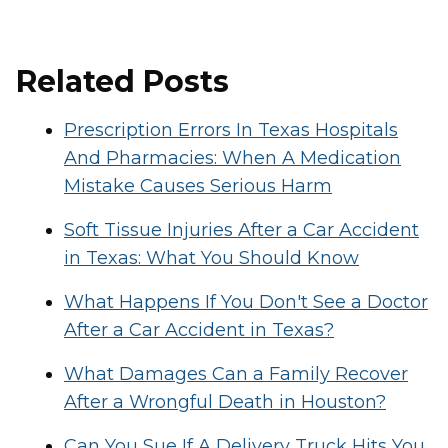
Related Posts
Prescription Errors In Texas Hospitals
And Pharmacies: When A Medication
Mistake Causes Serious Harm
Soft Tissue Injuries After a Car Accident
in Texas: What You Should Know
What Happens If You Don't See a Doctor
After a Car Accident in Texas?
What Damages Can a Family Recover
After a Wrongful Death in Houston?
Can You Sue If A Delivery Truck Hits You