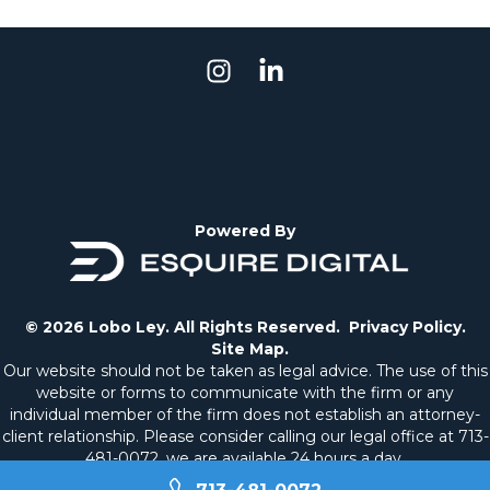
Powered By
© 2026 Lobo Ley. All Rights Reserved.
Privacy Policy.
Site Map.
Our website should not be taken as legal advice. The use of this
website or forms to communicate with the firm or any
individual member of the firm does not establish an attorney-
client relationship. Please consider calling our legal office at
713-
481-0072
, we are available 24 hours a day.