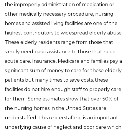
the improperly administration of medication or
other medically necessary procedure, nursing
homes and assisted living facilities are one of the
highest contributors to widespread elderly abuse.
These elderly residents range from those that
simply need basic assistance to those that need
acute care. Insurance, Medicare and families pay a
significant sum of money to care for these elderly
patients but many times to save costs, these
facilities do not hire enough staff to properly care
for them. Some estimates show that over 50% of
the nursing homes in the United States are
understaffed. This understaffing is an important
underlying cause of neglect and poor care which