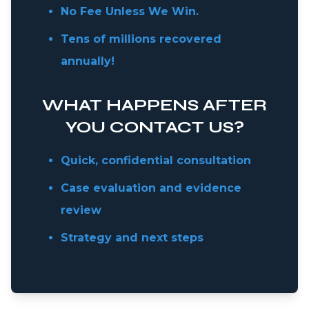
No Fee Unless We Win.
Tens of millions recovered
annually!
WHAT HAPPENS AFTER
YOU CONTACT US?
Quick, confidential consultation
Case evaluation and evidence
review
Strategy and next steps