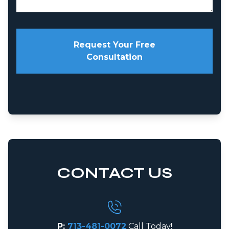
Request Your Free
Consultation
CONTACT US
P:
713-481-0072
Call Today!