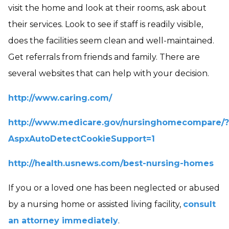
visit the home and look at their rooms, ask about
their services. Look to see if staff is readily visible,
does the facilities seem clean and well-maintained.
Get referrals from friends and family. There are
several websites that can help with your decision.
http://www.caring.com/
http://www.medicare.gov/nursinghomecompare/?
AspxAutoDetectCookieSupport=1
http://health.usnews.com/best-nursing-homes
If you or a loved one has been neglected or abused
by a nursing home or assisted living facility,
consult
an attorney immediately
.