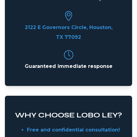
2122 E Governors Circle, Houston,
TX 77092
Guaranteed immediate response
WHY CHOOSE LOBO LEY?
Free and confidential consultation!