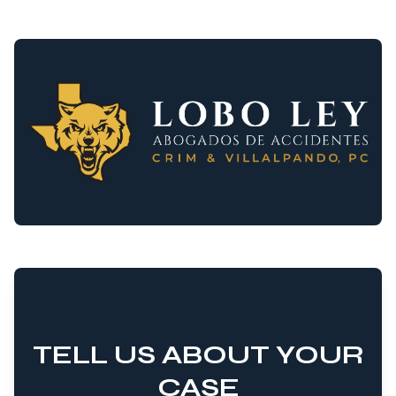
TELL US ABOUT YOUR
CASE