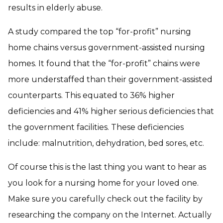
results in elderly abuse.
A study compared the top “for-profit” nursing
home chains versus government-assisted nursing
homes. It found that the “for-profit” chains were
more understaffed than their government-assisted
counterparts. This equated to 36% higher
deficiencies and 41% higher serious deficiencies that
the government facilities. These deficiencies
include: malnutrition, dehydration, bed sores, etc.
Of course this is the last thing you want to hear as
you look for a nursing home for your loved one.
Make sure you carefully check out the facility by
researching the company on the Internet. Actually