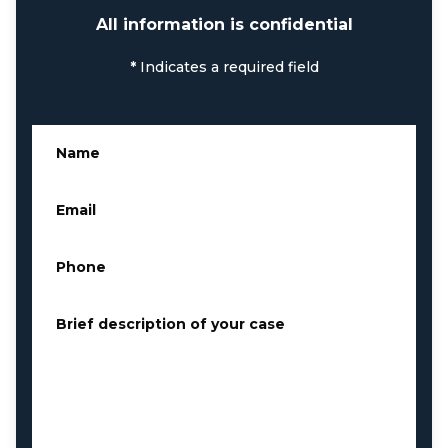
All information is confidential
*
Indicates a required field
Name
*
Email
*
Phone
*
Brief description of your case
*