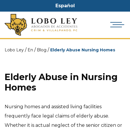
Español
/
/
/
Lobo Ley
En
Blog
Elderly Abuse Nursing Homes
Elderly Abuse in Nursing
Homes
Nursing homes and assisted living facilities
frequently face legal claims of elderly abuse.
Whether it is actual neglect of the senior citizen or