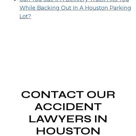
While Backing Out In A Houston Parking
Lot?
CONTACT OUR
ACCIDENT
LAWYERS IN
HOUSTON